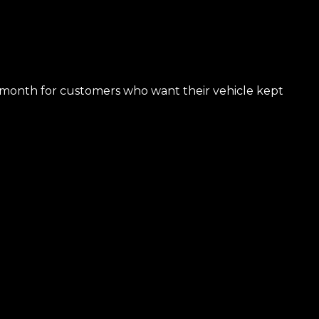
50/month for customers who want their vehicle kept