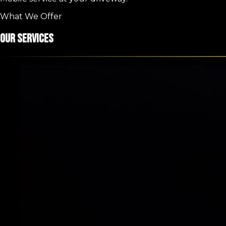
What We Offer
Our Services