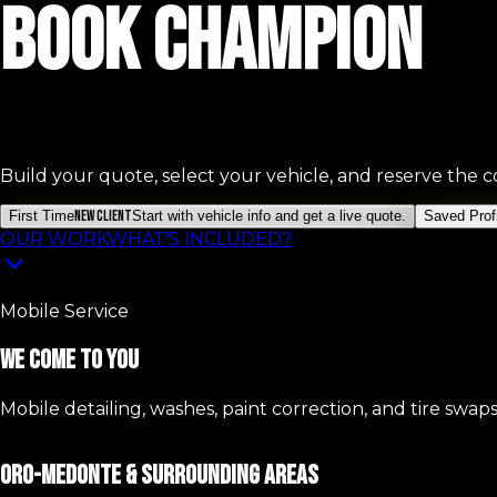
Book Champion
Build your quote, select your vehicle, and reserve the co
First Time
New Client
Start with vehicle info and get a live quote.
Saved Profi
OUR WORK
WHAT'S INCLUDED?
Mobile Service
We Come To You
Mobile detailing, washes, paint correction, and tire swap
ORO-MEDONTE & SURROUNDING AREAS