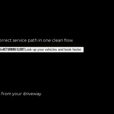
rrect service path in one clean flow.
le
Returning Client
Look up your vehicles and book faster.
s from your driveway.