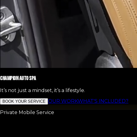
CHAMPION AUTO SPA
It’s not just a mindset, it’s a lifestyle.
OUR WORK
WHAT'S INCLUDED?
BOOK YOUR SERVICE
Private Mobile Service