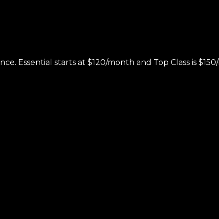
nce. Essential starts at $120/month and Top Class is $1