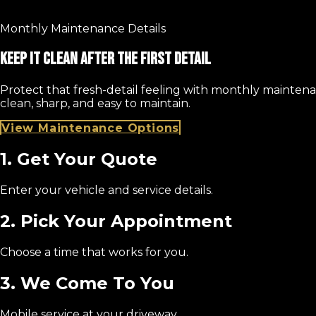
Monthly Maintenance Details
Keep It Clean After The First Detail
Protect that fresh-detail feeling with monthly maintena
clean, sharp, and easy to maintain.
View Maintenance Options
1. Get Your Quote
Enter your vehicle and service details.
2. Pick Your Appointment
Choose a time that works for you.
3. We Come To You
Mobile service at your driveway.