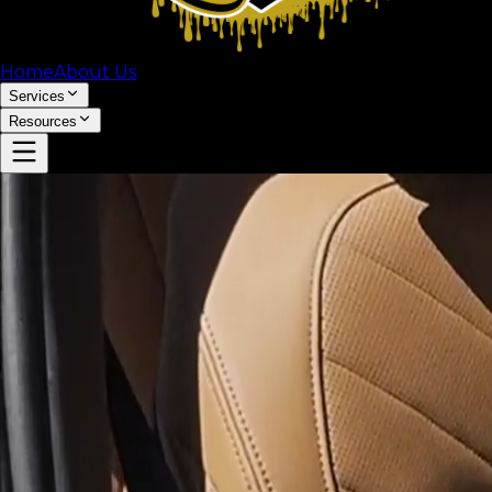
Home
About Us
Services
Resources