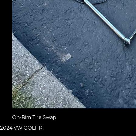
On-Rim Tire Swap
2024 VW GOLF R