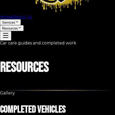
Home
About Us
Services
Resources
Car care guides and completed work
Resources
Gallery
Completed Vehicles